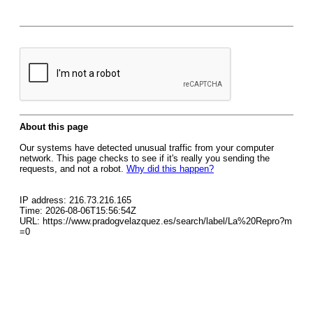
About this page
Our systems have detected unusual traffic from your computer
network. This page checks to see if it's really you sending the
requests, and not a robot.
Why did this happen?
IP address: 216.73.216.165
Time: 2026-08-06T15:56:54Z
URL: https://www.pradogvelazquez.es/search/label/La%20Repro?m
=0